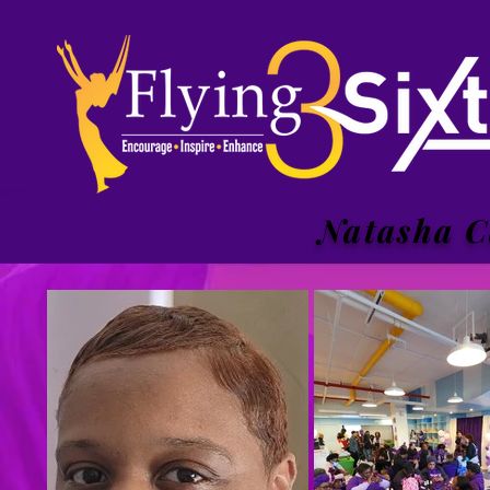
Natasha C