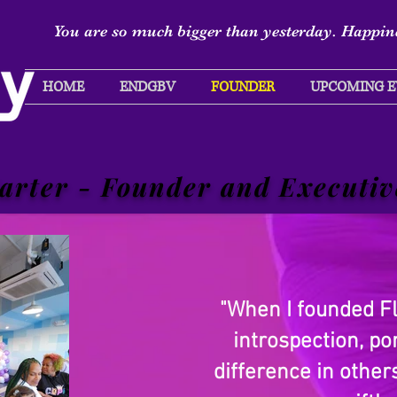
You are so much bigger than yesterday. Happine
HOME
ENDGBV
FOUNDER
UPCOMING E
arter - Founder and Executiv
"When I founded Fly
introspection, p
difference in othe