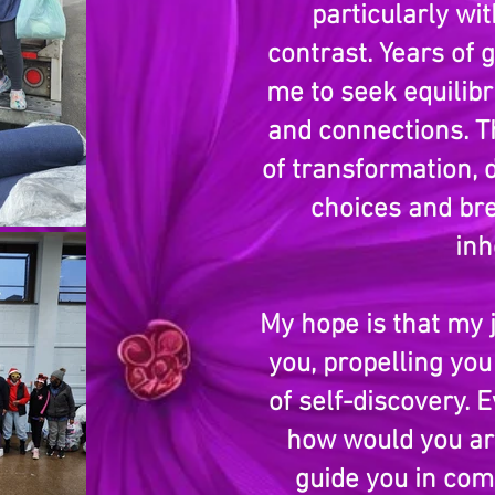
particularly wi
contrast. Years of 
me to seek equilibr
and connections. T
of transformation,
choices and bre
inh
My hope is that my 
you, propelling yo
of self-discovery. 
how would you art
guide you in com