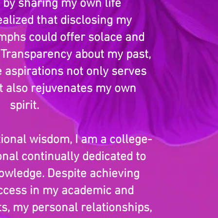
: by sharing my own life
ealized that disclosing my
umphs could offer solace and
 Transparency about my past,
e aspirations not only serves
ut also rejuvenates my own
spirit.
ional wisdom, I am a college-
nal continually dedicated to
wledge. Despite achieving
ccess in my academic and
ts, my personal relationships,