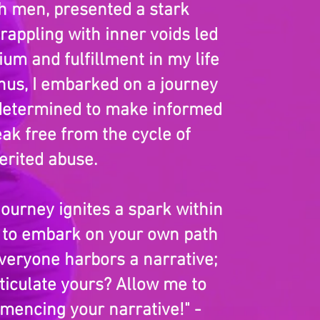
th men, presented a stark
grappling with inner voids led
ium and fulfillment in my life
hus, I embarked on a journey
 determined to make informed
ak free from the cycle of
erited abuse.
journey ignites a spark within
u to embark on your own path
Everyone harbors a narrative;
iculate yours? Allow me to
mencing your narrative!" -