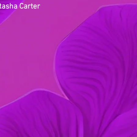
tasha Carter