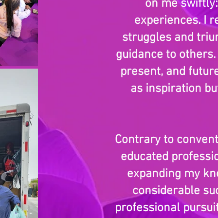
on me swiftly
experiences. I r
struggles and tri
guidance to others.
present, and futur
as inspiration b
Contrary to convent
educated professio
expanding my kno
considerable su
professional pursui