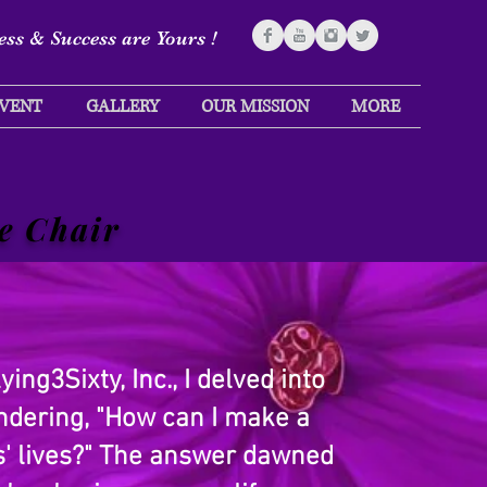
ss & Success are Yours !
VENT
GALLERY
OUR MISSION
MORE
e Chair
ing3Sixty, Inc., I delved into
ondering, "How can I make a
rs' lives?" The answer dawned